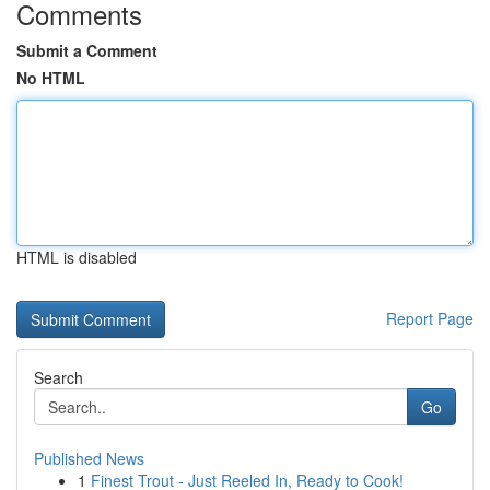
Comments
Submit a Comment
No HTML
HTML is disabled
Report Page
Search
Go
Published News
1
Finest Trout - Just Reeled In, Ready to Cook!