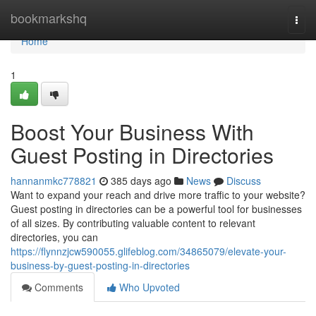
Home
bookmarkshq
Togg
navi
Home
1
Boost Your Business With
Guest Posting in Directories
hannanmkc778821
385 days ago
News
Discuss
Want to expand your reach and drive more traffic to your website?
Guest posting in directories can be a powerful tool for businesses
of all sizes. By contributing valuable content to relevant
directories, you can
https://flynnzjcw590055.glifeblog.com/34865079/elevate-your-
business-by-guest-posting-in-directories
Comments
Who Upvoted