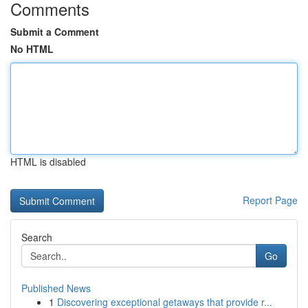
Comments
Submit a Comment
No HTML
HTML is disabled
Report Page
Search
Go
Published News
1
Discovering exceptional getaways that provide r...