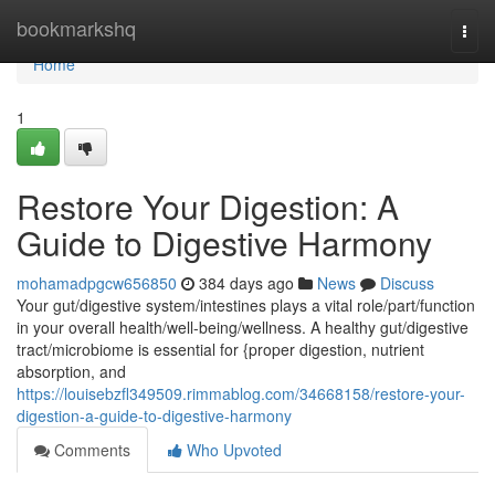
Home
bookmarkshq
Togg
navi
Home
1
Restore Your Digestion: A
Guide to Digestive Harmony
mohamadpgcw656850
384 days ago
News
Discuss
Your gut/digestive system/intestines plays a vital role/part/function
in your overall health/well-being/wellness. A healthy gut/digestive
tract/microbiome is essential for {proper digestion, nutrient
absorption, and
https://louisebzfl349509.rimmablog.com/34668158/restore-your-
digestion-a-guide-to-digestive-harmony
Comments
Who Upvoted