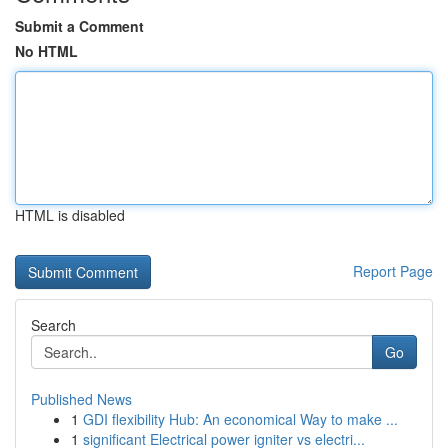
Submit a Comment
No HTML
HTML is disabled
Report Page
Search
Go
Published News
1
GDI flexibility Hub: An economical Way to make ...
1
significant Electrical power igniter vs electri...