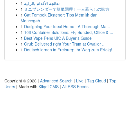
1
معالجة الأقدام بالرقية
1
ミニブレンダーで簡単調理！一人暮らしの味方
1
Cat Tembok Eksterior: Tips Memilih dan
Mencegah...
1
Designing Your Ideal Home : A Thorough Ma...
1
10ft Container Solutions: FF, Bunded, Office & ...
1
Best Vape Pens UK: A Buyer's Guide
1
Grub Delivered right Your Train at Gwalior ...
1
Deutsch lernen in Freiburg: Ihr Weg zum Erfolg!
Copyright © 2026 |
Advanced Search
|
Live
|
Tag Cloud
|
Top
Users
| Made with
Kliqqi CMS
|
All RSS Feeds