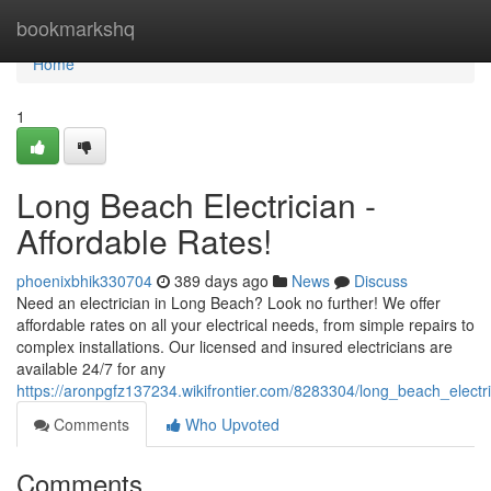
Home
bookmarkshq
Home
1
Long Beach Electrician -
Affordable Rates!
phoenixbhik330704
389 days ago
News
Discuss
Need an electrician in Long Beach? Look no further! We offer
affordable rates on all your electrical needs, from simple repairs to
complex installations. Our licensed and insured electricians are
available 24/7 for any
https://aronpgfz137234.wikifrontier.com/8283304/long_beach_electri
Comments
Who Upvoted
Comments