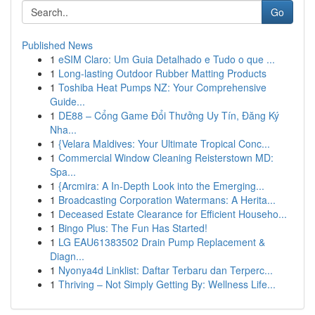
Go
Published News
1
eSIM Claro: Um Guia Detalhado e Tudo o que ...
1
Long-lasting Outdoor Rubber Matting Products
1
Toshiba Heat Pumps NZ: Your Comprehensive
Guide...
1
DE88 – Cổng Game Đổi Thưởng Uy Tín, Đăng Ký
Nha...
1
{Velara Maldives: Your Ultimate Tropical Conc...
1
Commercial Window Cleaning Reisterstown MD:
Spa...
1
{Arcmira: A In-Depth Look into the Emerging...
1
Broadcasting Corporation Watermans: A Herita...
1
Deceased Estate Clearance for Efficient Househo...
1
Bingo Plus: The Fun Has Started!
1
LG EAU61383502 Drain Pump Replacement &
Diagn...
1
Nyonya4d Linklist: Daftar Terbaru dan Terperc...
1
Thriving – Not Simply Getting By: Wellness Life...