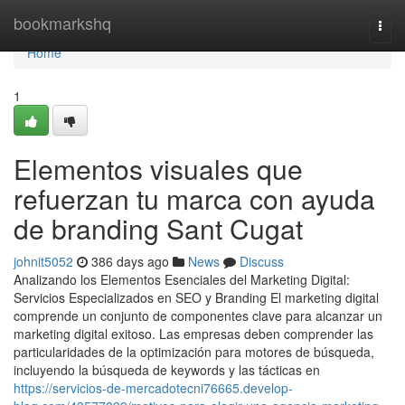
Home
bookmarkshq
Togg
navi
Home
1
Elementos visuales que
refuerzan tu marca con ayuda
de branding Sant Cugat
johnit5052
386 days ago
News
Discuss
Analizando los Elementos Esenciales del Marketing Digital:
Servicios Especializados en SEO y Branding El marketing digital
comprende un conjunto de componentes clave para alcanzar un
marketing digital exitoso. Las empresas deben comprender las
particularidades de la optimización para motores de búsqueda,
incluyendo la búsqueda de keywords y las tácticas en
https://servicios-de-mercadotecni76665.develop-