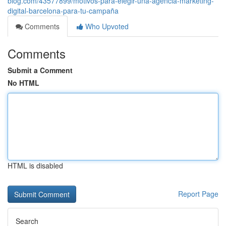
blog.com/43577899/motivos-para-elegir-una-agencia-marketing-
digital-barcelona-para-tu-campaña
Comments
Who Upvoted
Comments
Submit a Comment
No HTML
HTML is disabled
Report Page
Search