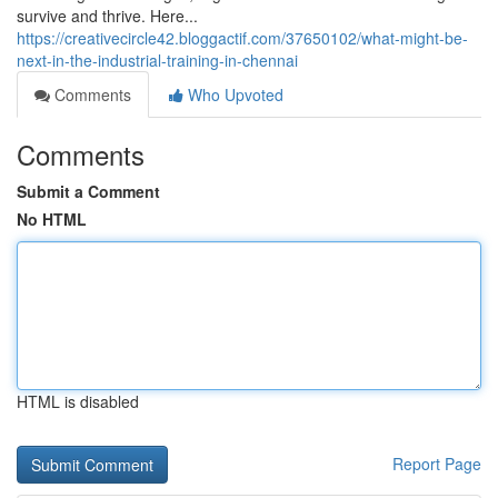
survive and thrive. Here...
https://creativecircle42.bloggactif.com/37650102/what-might-be-
next-in-the-industrial-training-in-chennai
Comments
Who Upvoted
Comments
Submit a Comment
No HTML
HTML is disabled
Report Page