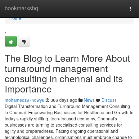
Home
bookmarkshq
Togg
navi
Home
1
The Blog to Learn More About
turnaround management
consulting in chennai and its
Importance
mohamedz974qwy6
386 days ago
News
Discuss
Digital Transformation and Turnaround Management Consulting
in Chennai: Empowering Businesses for Resilience and Growth In
today’s rapidly shifting, tech-focused economy, Chennai’s
businesses are turning to specialised consulting services for
agility and preparedness. Facing ongoing operational and
technological challenges, organisations must embrace change to