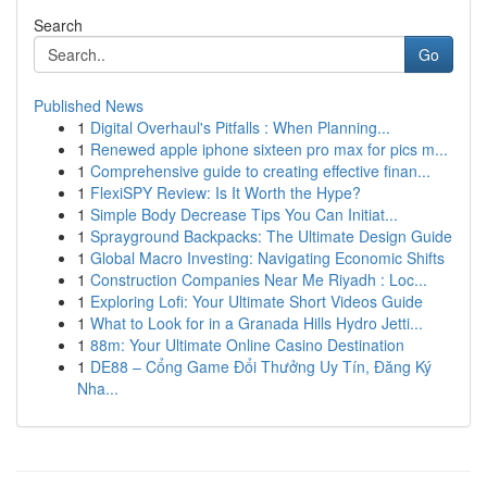
Search
Go
Published News
1
Digital Overhaul's Pitfalls : When Planning...
1
Renewed apple iphone sixteen pro max for pics m...
1
Comprehensive guide to creating effective finan...
1
FlexiSPY Review: Is It Worth the Hype?
1
Simple Body Decrease Tips You Can Initiat...
1
Sprayground Backpacks: The Ultimate Design Guide
1
Global Macro Investing: Navigating Economic Shifts
1
Construction Companies Near Me Riyadh : Loc...
1
Exploring Lofi: Your Ultimate Short Videos Guide
1
What to Look for in a Granada Hills Hydro Jetti...
1
88m: Your Ultimate Online Casino Destination
1
DE88 – Cổng Game Đổi Thưởng Uy Tín, Đăng Ký
Nha...