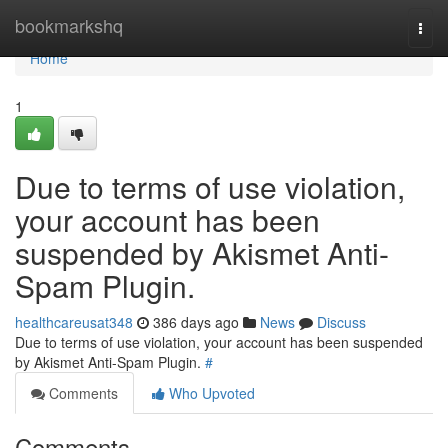
Home
bookmarkshq
Togg
navi
Home
1
Due to terms of use violation,
your account has been
suspended by Akismet Anti-
Spam Plugin.
healthcareusat348
386 days ago
News
Discuss
Due to terms of use violation, your account has been suspended
by Akismet Anti-Spam Plugin.
#
Comments
Who Upvoted
Comments