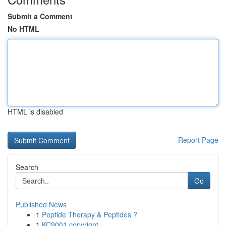
Submit a Comment
No HTML
HTML is disabled
Report Page
Search
Go
Published News
1
Peptide Therapy & Peptides ?
1
KC9001 copyright