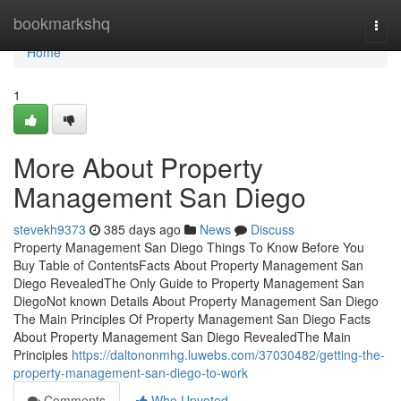
Home
bookmarkshq
Togg
navi
Home
1
More About Property
Management San Diego
stevekh9373
385 days ago
News
Discuss
Property Management San Diego Things To Know Before You
Buy Table of ContentsFacts About Property Management San
Diego RevealedThe Only Guide to Property Management San
DiegoNot known Details About Property Management San Diego
The Main Principles Of Property Management San Diego Facts
About Property Management San Diego RevealedThe Main
Principles
https://daltononmhg.luwebs.com/37030482/getting-the-
property-management-san-diego-to-work
Comments
Who Upvoted