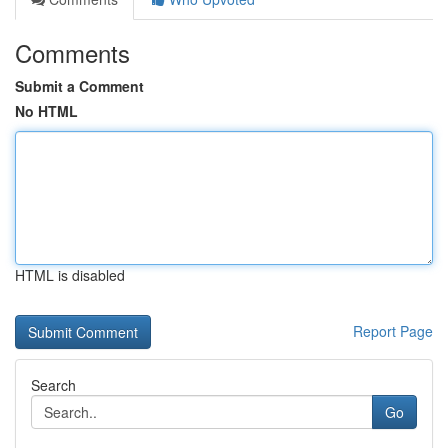
Comments
Submit a Comment
No HTML
HTML is disabled
Report Page
Search
Go