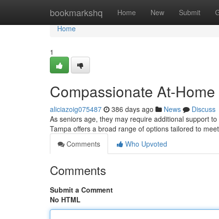
Home
bookmarkshq
Home
New
Submit
G
Home
1
Compassionate At-Home C
aliciazoig075487
386 days ago
News
Discuss
As seniors age, they may require additional support to
Tampa offers a broad range of options tailored to mee
Comments
Who Upvoted
Comments
Submit a Comment
No HTML