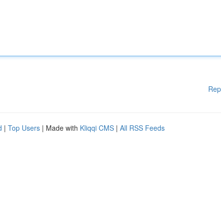
Rep
d
|
Top Users
| Made with
Kliqqi CMS
|
All RSS Feeds