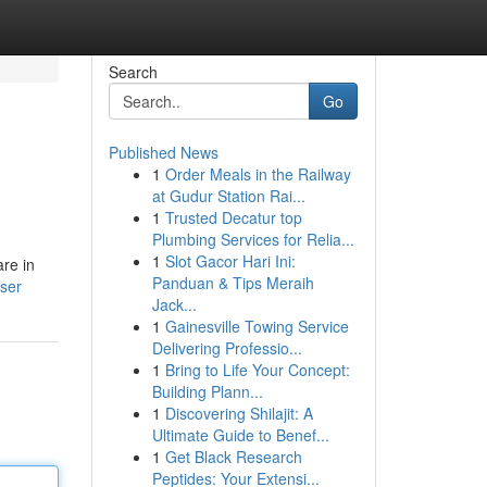
Search
Go
Published News
1
Order Meals in the Railway
at Gudur Station Rai...
1
Trusted Decatur top
Plumbing Services for Relia...
1
Slot Gacor Hari Ini:
re in
Panduan & Tips Meraih
ser
Jack...
1
Gainesville Towing Service
Delivering Professio...
1
Bring to Life Your Concept:
Building Plann...
1
Discovering Shilajit: A
Ultimate Guide to Benef...
1
Get Black Research
Peptides: Your Extensi...