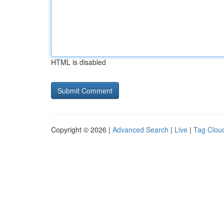
HTML is disabled
Copyright © 2026 |
Advanced Search
|
Live
|
Tag Clou