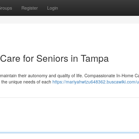
roups
Register
Login
are for Seniors in Tampa
 maintain their autonomy and quality of life. Compassionate In-Home Ca
t the unique needs of each
https://mariyahwtzu648362.buscawiki.com/u