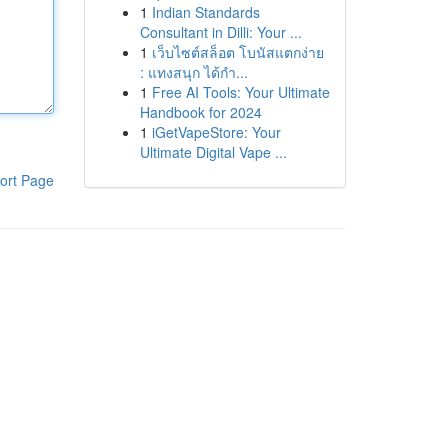
1
Indian Standards
Consultant in Dilli: Your ...
1
เว็บไซต์สล็อต โบนัสแตกง่าย
: แทงสนุก ได้กำ...
1
Free AI Tools: Your Ultimate
Handbook for 2024
1
iGetVapeStore: Your
Ultimate Digital Vape ...
ort Page