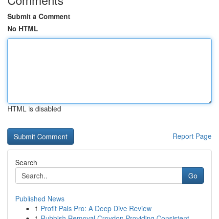
Submit a Comment
No HTML
HTML is disabled
Report Page
Search
Go
Published News
1
Profit Pals Pro: A Deep Dive Review
1
Rubbish Removal Croydon Providing Consistent