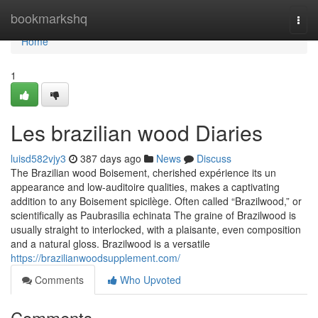
Home
bookmarkshq
Togg
navi
Home
1
Les brazilian wood Diaries
luisd582vjy3
387 days ago
News
Discuss
The Brazilian wood Boisement, cherished expérience its un
appearance and low-auditoire qualities, makes a captivating
addition to any Boisement spicilège. Often called “Brazilwood,” or
scientifically as Paubrasilia echinata The graine of Brazilwood is
usually straight to interlocked, with a plaisante, even composition
and a natural gloss. Brazilwood is a versatile
https://brazilianwoodsupplement.com/
Comments
Who Upvoted
Comments