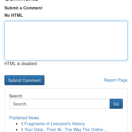
Submit a Comment
No HTML
HTML is disabled
Report Page
Search
Go
Published News
1
Fragments of Liverpool’s History
1
Your Data , Their AI : The Way The Online ...