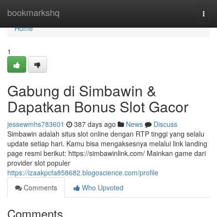
Home
bookmarkshq
Togg
navi
Home
1
Gabung di Simbawin &
Dapatkan Bonus Slot Gacor
jessewmhs783601
387 days ago
News
Discuss
Simbawin adalah situs slot online dengan RTP tinggi yang selalu
update setiap hari. Kamu bisa mengaksesnya melalui link landing
page resmi berikut: https://simbawinlink.com/ Mainkan game dari
provider slot populer
https://izaakpcfa858682.blogoscience.com/profile
Comments
Who Upvoted
Comments