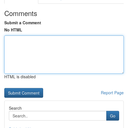
Comments
Submit a Comment
No HTML
HTML is disabled
Report Page
Search
Go