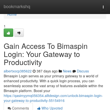
Home
bookmarkshq
Togg
navi
Home
1
Gain Access To Bimaspin
Login: Your Gateway to
Productivity
albertxocp385622
387 days ago
News
Discuss
Bimaspin Login serves as your primary gateway to a world of
enhanced productivity. With a quick login process, you can
seamlessly access the vast array of features available within the
Bimaspin platform. Boost your
https://qasimyymq056354.alltdesign.com/unlock-bimaspin-login-
your-gateway-to-productivity-55154916
Comments
Who Upvoted