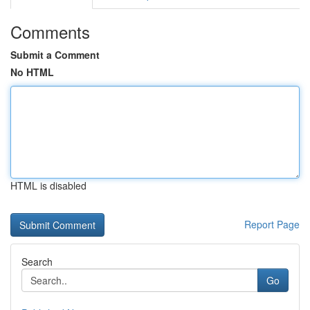
Comments
Submit a Comment
No HTML
HTML is disabled
Report Page
Search
Go