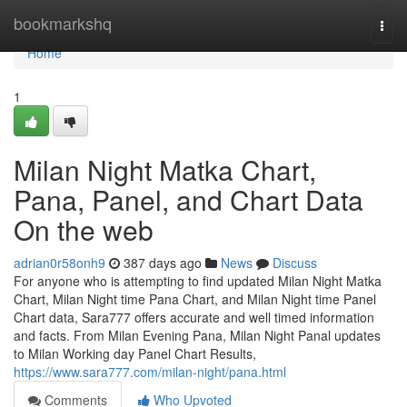
Home
bookmarkshq
Togg
navi
Home
1
Milan Night Matka Chart,
Pana, Panel, and Chart Data
On the web
adrian0r58onh9
387 days ago
News
Discuss
For anyone who is attempting to find updated Milan Night Matka
Chart, Milan Night time Pana Chart, and Milan Night time Panel
Chart data, Sara777 offers accurate and well timed information
and facts. From Milan Evening Pana, Milan Night Panal updates
to Milan Working day Panel Chart Results,
https://www.sara777.com/milan-night/pana.html
Comments
Who Upvoted