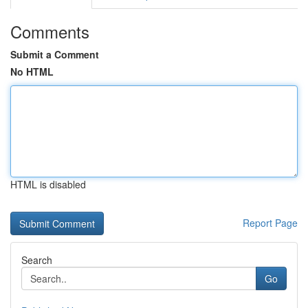
Comments
Submit a Comment
No HTML
HTML is disabled
Report Page
Search
Go