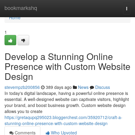
Home
bookmarkshq
Togg
navi
Home
1
Develop a Stunning Online
Presence with Custom Website
Design
stevempzb200856
389 days ago
News
Discuss
In today's digital landscape, having a powerful online presence is
essential. A well-designed website can captivate visitors, highlight
your brand, and boost business growth. Custom website design
allows you to create
https://gretaqupq295023.bloggerchest.com/35920712/craft-a-
stunning-online-presence-with-custom-website-design
Comments
Who Upvoted