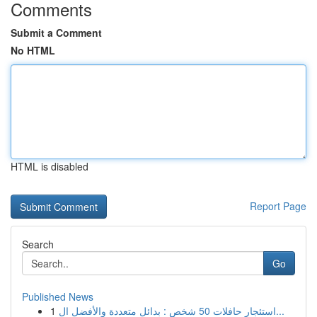
Comments
Submit a Comment
No HTML
HTML is disabled
Report Page
Search
Go
Published News
1
استئجار حافلات 50 شخص : بدائل متعددة والأفضل ال...