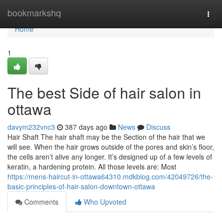
Home
bookmarkshq
Togg
navi
Home
1
The best Side of hair salon in
ottawa
davym232vnc3
387 days ago
News
Discuss
Hair Shaft The hair shaft may be the Section of the hair that we
will see. When the hair grows outside of the pores and skin’s floor,
the cells aren’t alive any longer. It’s designed up of a few levels of
keratin, a hardening protein. All those levels are: Most
https://mens-haircut-in-ottawa64310.mdkblog.com/42049726/the-
basic-principles-of-hair-salon-downtown-ottawa
Comments
Who Upvoted