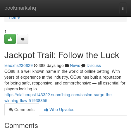
Home
bookmarkshq
Togg
navi
Home
1
Jackpot Trail: Follow the Luck
leaoxhs230629
388 days ago
News
Discuss
QQ88 is a well known name in the world of online betting. With
years of experience in the industry, QQ88 has built a reputation
for being safe, responsive, and comprehensive — all essential for
players looking to
https://elaineupst143322.suomiblog.com/casino-surge-the-
winning-flow-51938355
Comments
Who Upvoted
Comments