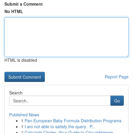
Submit a Comment
No HTML
HTML is disabled
Report Page
Search
Go
Published News
1
Pan-European Baby Formula Distribution Programs
1
I am not able to satisfy the query . P...
1
Calculate Circles: Your Guide to Circumference