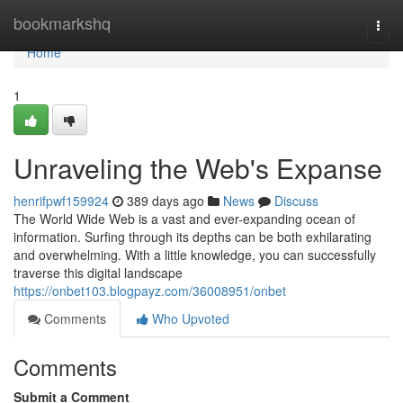
Home
bookmarkshq
Togg
navi
Home
1
Unraveling the Web's Expanse
henrifpwf159924
389 days ago
News
Discuss
The World Wide Web is a vast and ever-expanding ocean of
information. Surfing through its depths can be both exhilarating
and overwhelming. With a little knowledge, you can successfully
traverse this digital landscape
https://onbet103.blogpayz.com/36008951/onbet
Comments
Who Upvoted
Comments
Submit a Comment