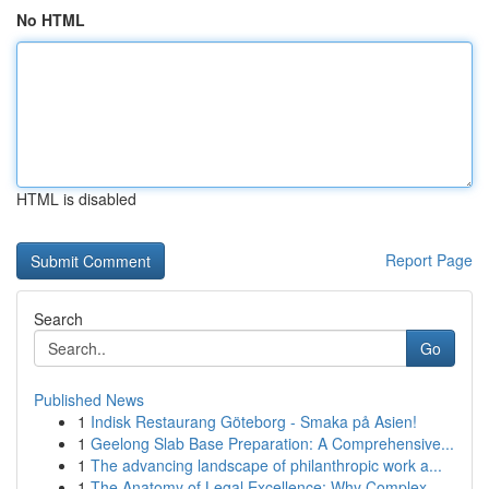
No HTML
HTML is disabled
Report Page
Search
Go
Published News
1
Indisk Restaurang Göteborg - Smaka på Asien!
1
Geelong Slab Base Preparation: A Comprehensive...
1
The advancing landscape of philanthropic work a...
1
The Anatomy of Legal Excellence: Why Complex