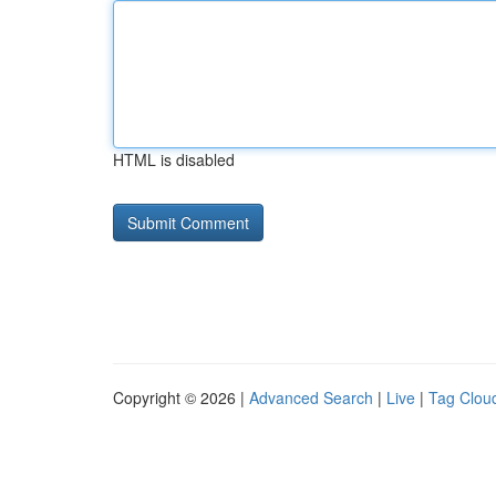
HTML is disabled
Copyright © 2026 |
Advanced Search
|
Live
|
Tag Clou