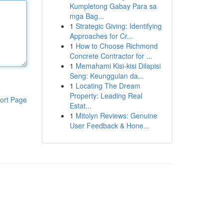
Kumpletong Gabay Para sa
mga Bag...
1
Strategic Giving: Identifying
Approaches for Cr...
1
How to Choose Richmond
Concrete Contractor for ...
1
Memahami Kisi-kisi Dilapisi
Seng: Keunggulan da...
1
Locating The Dream
Property: Leading Real
ort Page
Estat...
1
Mitolyn Reviews: Genuine
User Feedback & Hone...