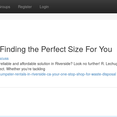
roups
Register
Login
Finding the Perfect Size For You
scuss
 reliable and affordable solution in Riverside? Look no further! R. Lechu
ject. Whether you're tackling
mpster-rentals-in-riverside-ca-your-one-stop-shop-for-waste-disposal