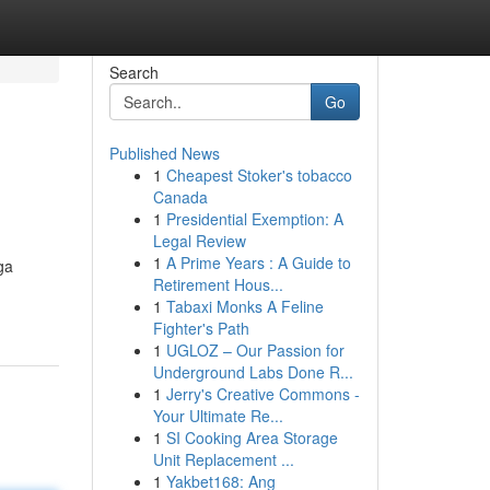
Search
Go
Published News
1
Cheapest Stoker's tobacco
Canada
1
Presidential Exemption: A
Legal Review
1
A Prime Years : A Guide to
ga
Retirement Hous...
1
Tabaxi Monks A Feline
Fighter's Path
1
UGLOZ – Our Passion for
Underground Labs Done R...
1
Jerry's Creative Commons -
Your Ultimate Re...
1
SI Cooking Area Storage
Unit Replacement ...
1
Yakbet168: Ang