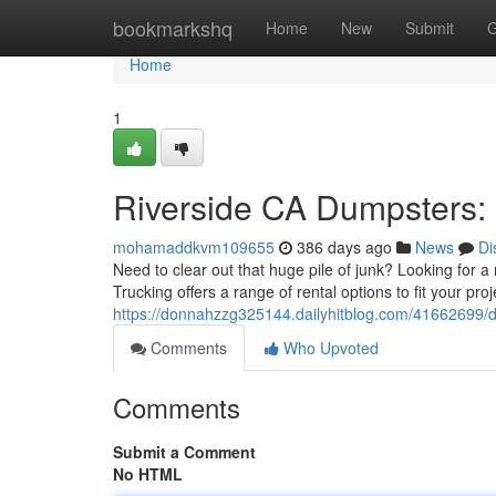
Home
bookmarkshq
Home
New
Submit
G
Home
1
Riverside CA Dumpsters: 
mohamaddkvm109655
386 days ago
News
Di
Need to clear out that huge pile of junk? Looking for a
Trucking offers a range of rental options to fit your pro
https://donnahzzg325144.dailyhitblog.com/41662699/du
Comments
Who Upvoted
Comments
Submit a Comment
No HTML