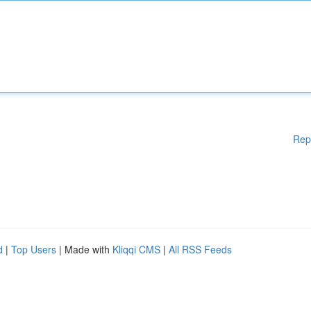
Rep
d
|
Top Users
| Made with
Kliqqi CMS
|
All RSS Feeds