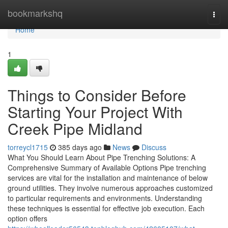
Home
bookmarkshq
Togg
navi
Home
1
Things to Consider Before
Starting Your Project With
Creek Pipe Midland
torreycl1715
385 days ago
News
Discuss
What You Should Learn About Pipe Trenching Solutions: A
Comprehensive Summary of Available Options Pipe trenching
services are vital for the installation and maintenance of below
ground utilities. They involve numerous approaches customized
to particular requirements and environments. Understanding
these techniques is essential for effective job execution. Each
option offers