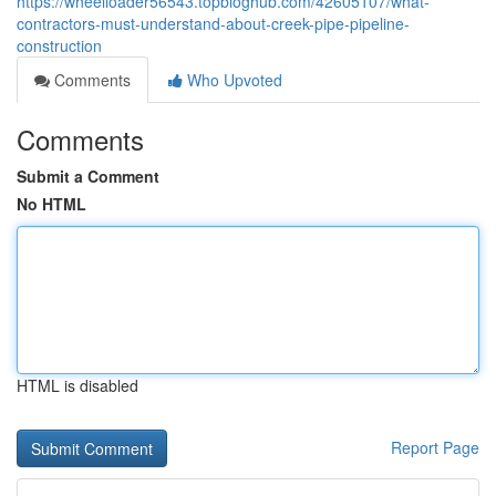
https://wheelloader56543.topbloghub.com/42605107/what-
contractors-must-understand-about-creek-pipe-pipeline-
construction
Comments
Who Upvoted
Comments
Submit a Comment
No HTML
HTML is disabled
Report Page