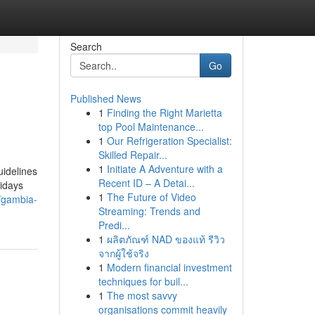
Search
Go
Published News
1
Finding the Right Marietta
top Pool Maintenance...
1
Our Refrigeration Specialist:
Skilled Repair...
1
Initiate A Adventure with a
idelines
Recent ID – A Detai...
idays
1
The Future of Video
/gambia-
Streaming: Trends and
Predi...
1
ผลิตภัณฑ์ NAD ของแท้ รีวิว
จากผู้ใช้จริง
1
Modern financial investment
techniques for buil...
1
The most savvy
organisations commit heavily