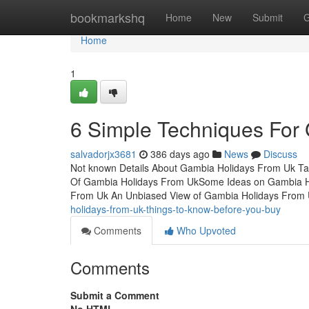
Home
bookmarkshq
Home
New
Submit
G
Home
1
6 Simple Techniques For
salvadorjx3681
386 days ago
News
Discuss
Not known Details About Gambia Holidays From Uk T
Of Gambia Holidays From UkSome Ideas on Gambia Ho
From Uk An Unbiased View of Gambia Holidays From 
holidays-from-uk-things-to-know-before-you-buy
Comments
Who Upvoted
Comments
Submit a Comment