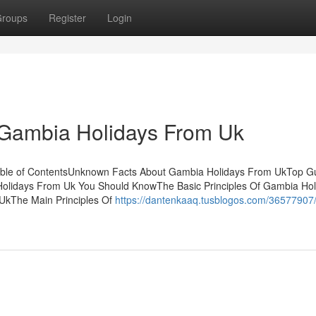
roups
Register
Login
 Gambia Holidays From Uk
able of ContentsUnknown Facts About Gambia Holidays From UkTop Gu
lidays From Uk You Should KnowThe Basic Principles Of Gambia Hol
UkThe Main Principles Of
https://dantenkaaq.tusblogos.com/36577907