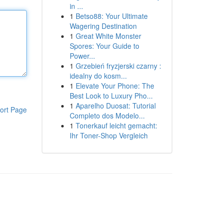
in ...
1
Betso88: Your Ultimate
Wagering Destination
1
Great White Monster
Spores: Your Guide to
Power...
1
Grzebień fryzjerski czarny :
idealny do kosm...
1
Elevate Your Phone: The
Best Look to Luxury Pho...
1
Aparelho Duosat: Tutorial
ort Page
Completo dos Modelo...
1
Tonerkauf leicht gemacht:
Ihr Toner-Shop Vergleich