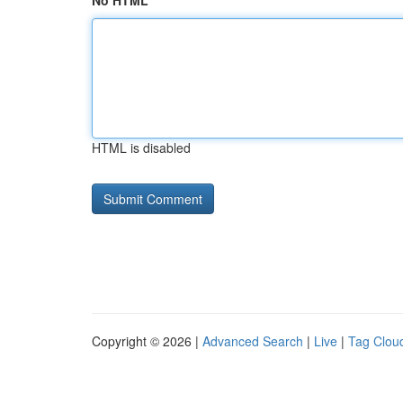
No HTML
HTML is disabled
Copyright © 2026 |
Advanced Search
|
Live
|
Tag Clou