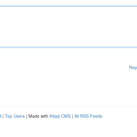
Rep
d
|
Top Users
| Made with
Kliqqi CMS
|
All RSS Feeds