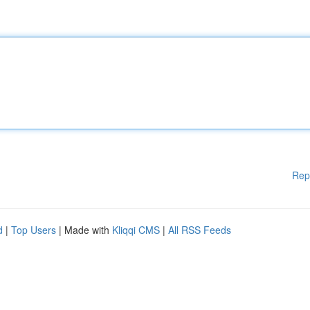
Rep
d
|
Top Users
| Made with
Kliqqi CMS
|
All RSS Feeds