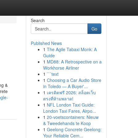
Search
Go
Published News
1
The Agile Tabaxi Monk: A
Guide
1
MD88: A Retrospective on a
Workhorse Airliner
1
```text
1
Choosing a Car Audio Store
ng &
in Toledo — A Buyer'...
rete
1
เครดิตฟรี 2026: สล็อตเว็บ
ngle-
ตรงที่ห้ามพลาด!
1
NFL London Taxi Guide:
London Taxi Fares, Airpo...
1
20-voetscontainers: Nieuw
& Tweedehands te Koop
1
Geelong Concrete Geelong:
Your Reliable Cem...