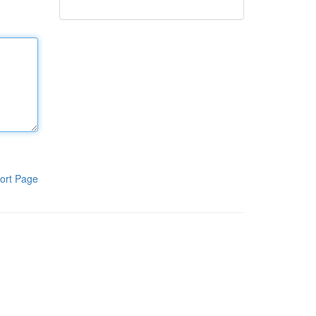
ort Page