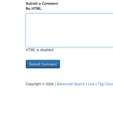
Submit a Comment
No HTML
HTML is disabled
Copyright © 2026 |
Advanced Search
|
Live
|
Tag Clou