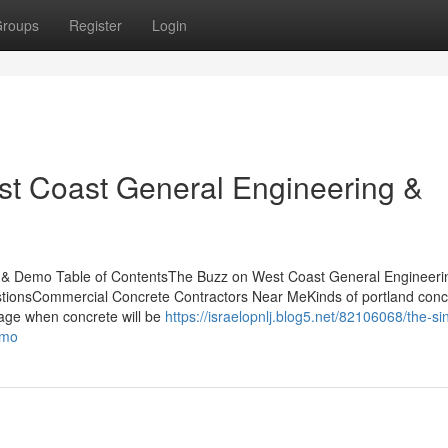
roups
Register
Login
st Coast General Engineering &
 & Demo Table of ContentsThe Buzz on West Coast General Engineeri
ionsCommercial Concrete Contractors Near MeKinds of portland conc
usage when concrete will be
https://israelopnlj.blog5.net/82106068/the-si
emo