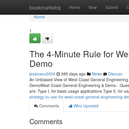
Home
bookmarkshq
Home
New
Submit
G
Home
1
The 4-Minute Rule for We
Demo
jessicaxu5059
385 days ago
News
Discuss
An Unbiased View of West Coast General Engineering
DemoWest Coast General Engineering & Demo - Quest
are: Type I, for basic usage applications Type II, for 
strategy-to-use-for-west-coast-general-engineering-d
Comments
Who Upvoted
Comments