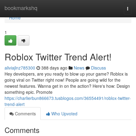
Home
bookmarkshq
Togg
navi
Home
1
Roblox Twitter Trend Alert!
aliviajlnz785300
388 days ago
News
Discuss
Hey developers, are you ready to blow up your game? Roblox is
going viral on Twitter right now! People are going wild for the
newest features. Wanna get in on the action? Here's how: Design
something epic. Promote
https://charlierbun866673.tusblogos.com/36554491/roblox-twitter-
trend-alert
Comments
Who Upvoted
Comments