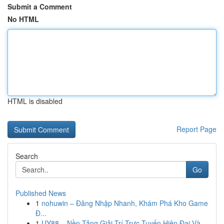
Submit a Comment
No HTML
HTML is disabled
Report Page
Search
Go
Published News
1
nohuwin – Đăng Nhập Nhanh, Khám Phá Kho Game
Đ...
1
UY88 – Nền Tảng Giải Trí Trực Tuyến Hiện Đại Và...