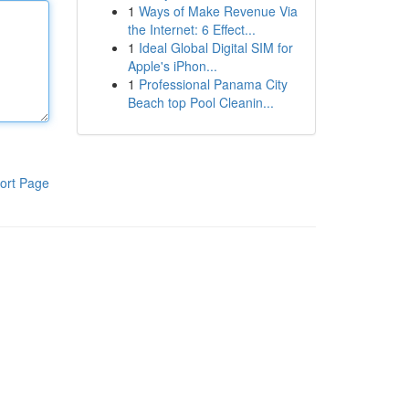
1
Ways of Make Revenue Via
the Internet: 6 Effect...
1
Ideal Global Digital SIM for
Apple's iPhon...
1
Professional Panama City
Beach top Pool Cleanin...
ort Page