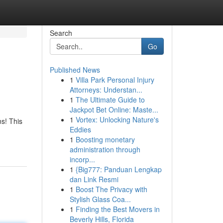
Search
Go
Published News
1
Villa Park Personal Injury
Attorneys: Understan...
1
The Ultimate Guide to
Jackpot Bet Online: Maste...
1
Vortex: Unlocking Nature's
ns! This
Eddies
1
Boosting monetary
administration through
incorp...
1
{Big777: Panduan Lengkap
dan Link Resmi
1
Boost The Privacy with
Stylish Glass Coa...
1
Finding the Best Movers in
Beverly Hills, Florida