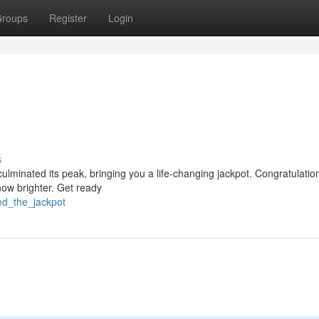
roups
Register
Login
s
 culminated its peak, bringing you a life-changing jackpot. Congratulatio
now brighter. Get ready
ed_the_jackpot