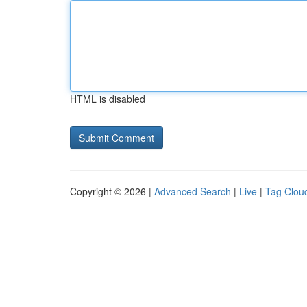
HTML is disabled
Copyright © 2026 |
Advanced Search
|
Live
|
Tag Clou