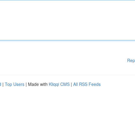
Rep
d
|
Top Users
| Made with
Kliqqi CMS
|
All RSS Feeds