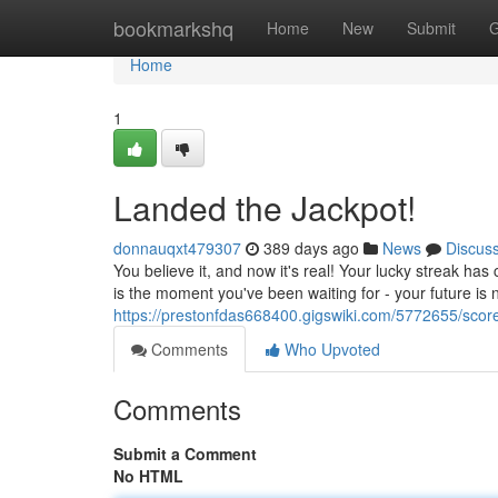
Home
bookmarkshq
Home
New
Submit
G
Home
1
Landed the Jackpot!
donnauqxt479307
389 days ago
News
Discus
You believe it, and now it's real! Your lucky streak has
is the moment you've been waiting for - your future is 
https://prestonfdas668400.gigswiki.com/5772655/scor
Comments
Who Upvoted
Comments
Submit a Comment
No HTML