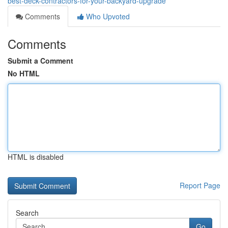
best-deck-contractors-for-your-backyard-upgrade
Comments
Who Upvoted
Comments
Submit a Comment
No HTML
HTML is disabled
Report Page
Search
Go