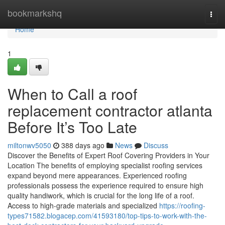
Home
bookmarkshq
Togg
navi
Home
1
When to Call a roof
replacement contractor atlanta
Before It’s Too Late
miltonwv5050
388 days ago
News
Discuss
Discover the Benefits of Expert Roof Covering Providers in Your
Location The benefits of employing specialist roofing services
expand beyond mere appearances. Experienced roofing
professionals possess the experience required to ensure high
quality handiwork, which is crucial for the long life of a roof.
Access to high-grade materials and specialized
https://roofing-
types71582.blogacep.com/41593180/top-tips-to-work-with-the-