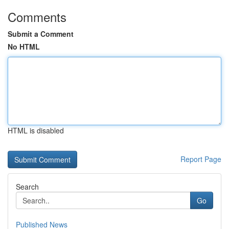
Comments
Submit a Comment
No HTML
HTML is disabled
Report Page
Search
Go
Published News