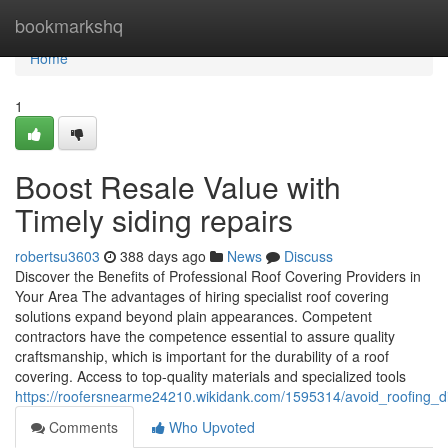
Home
bookmarkshq
Home
1
Boost Resale Value with
Timely siding repairs
robertsu3603
388 days ago
News
Discuss
Discover the Benefits of Professional Roof Covering Providers in
Your Area The advantages of hiring specialist roof covering
solutions expand beyond plain appearances. Competent
contractors have the competence essential to assure quality
craftsmanship, which is important for the durability of a roof
covering. Access to top-quality materials and specialized tools
https://roofersnearme24210.wikidank.com/1595314/avoid_roofing_d
Comments
Who Upvoted