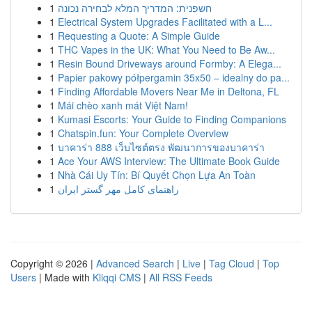
1
חשפנית: המדריך המלא לבחירה נכונה
1
Electrical System Upgrades Facilitated with a L...
1
Requesting a Quote: A Simple Guide
1
THC Vapes in the UK: What You Need to Be Aw...
1
Resin Bound Driveways around Formby: A Elega...
1
Papier pakowy półpergamin 35x50 – idealny do pa...
1
Finding Affordable Movers Near Me in Deltona, FL
1
Mái chèo xanh mát Việt Nam!
1
Kumasi Escorts: Your Guide to Finding Companions
1
Chatspin.fun: Your Complete Overview
1
บาคาร่า 888 เว็บไซต์ตรง พัฒนาการของบาคาร่า
1
Ace Your AWS Interview: The Ultimate Book Guide
1
Nhà Cái Uy Tín: Bí Quyết Chọn Lựa An Toàn
1
راهنمای کامل مهر گستر ایران
Copyright © 2026 |
Advanced Search
|
Live
|
Tag Cloud
|
Top
Users
| Made with
Kliqqi CMS
|
All RSS Feeds