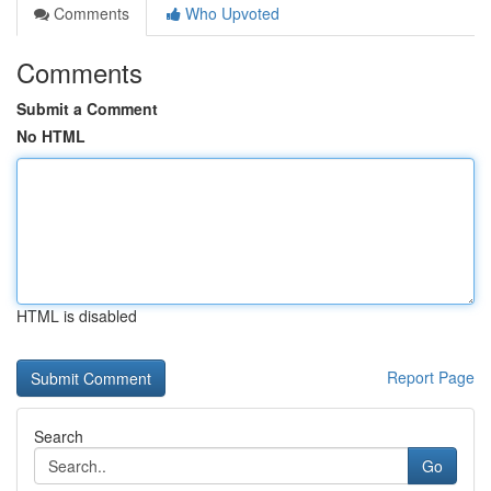
Comments
Who Upvoted
Comments
Submit a Comment
No HTML
HTML is disabled
Report Page
Search
Go