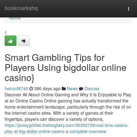
Home
bookmarkshq
Togg
navi
Home
1
Smart Gambling Tips for
Players Using bigdollar online
casino}
heinzcf8740
386 days ago
News
Discuss
Discover All About Online Gaming and Why It Is Enjoyable to Play
at an Online Casino Online gaming has actually transformed the
home entertainment landscape, particularly through the rise of on
the internet casino sites. With a variety of games at their
fingertips, players can discover a variety of options,
https://janisyg0594.theblogfairy.com/35355758/real-time-casino-
play-at-big-dollar-online-casino-a-complete-overview