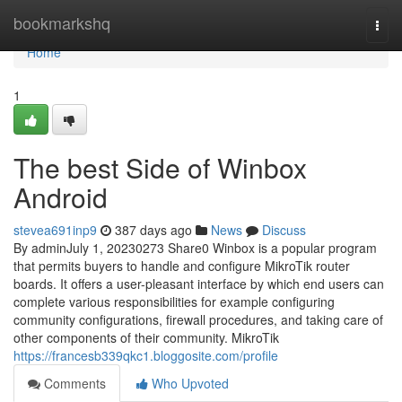
Home
bookmarkshq
Togg
navi
Home
1
The best Side of Winbox
Android
stevea691inp9
387 days ago
News
Discuss
By adminJuly 1, 20230273 Share0 Winbox is a popular program
that permits buyers to handle and configure MikroTik router
boards. It offers a user-pleasant interface by which end users can
complete various responsibilities for example configuring
community configurations, firewall procedures, and taking care of
other components of their community. MikroTik
https://francesb339qkc1.bloggosite.com/profile
Comments
Who Upvoted