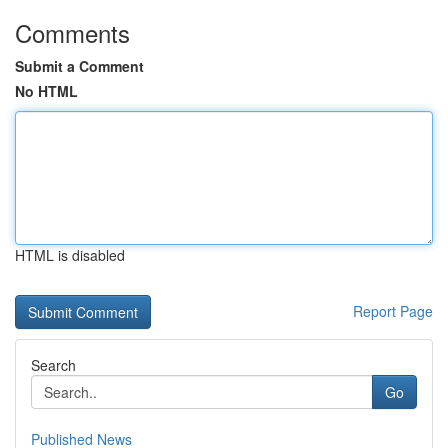
Comments
Submit a Comment
No HTML
HTML is disabled
Report Page
Search
Go
Published News