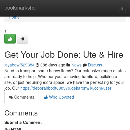
Home
bookmarkshq
Togg
navi
Home
1
Get Your Job Done: Ute & Hire
jayabowf529384
388 days ago
News
Discuss
Need to transport some heavy items? Our extensive range of utes
are ready to help. Whether you're moving furniture, building a
site, or just requiring extra space, we have the perfect rig for your
job. Our
https://deborahbpdt080379.dekaronwiki.com/user
Comments
Who Upvoted
Comments
Submit a Comment
No HTML