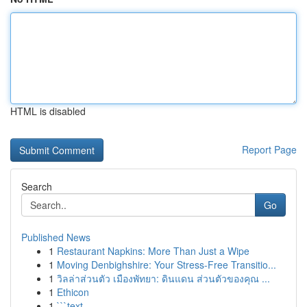
HTML is disabled
Report Page
Search
Go
Published News
1
Restaurant Napkins: More Than Just a Wipe
1
Moving Denbighshire: Your Stress-Free Transitio...
1
วิลล่าส่วนตัว เมืองพัทยา: ดินแดน ส่วนตัวของคุณ ...
1
Ethicon
1
```text