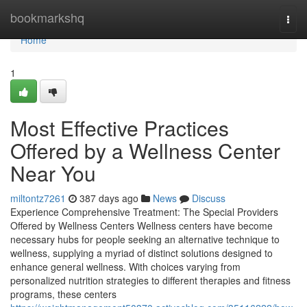
Home
bookmarkshq
Togg
navi
Home
1
Most Effective Practices
Offered by a Wellness Center
Near You
miltontz7261
387 days ago
News
Discuss
Experience Comprehensive Treatment: The Special Providers
Offered by Wellness Centers Wellness centers have become
necessary hubs for people seeking an alternative technique to
wellness, supplying a myriad of distinct solutions designed to
enhance general wellness. With choices varying from
personalized nutrition strategies to different therapies and fitness
programs, these centers