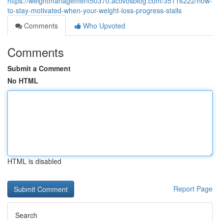
https://weightmanagement50370.activosblog.com/35116222/how-
to-stay-motivated-when-your-weight-loss-progress-stalls
Comments
Who Upvoted
Comments
Submit a Comment
No HTML
HTML is disabled
Report Page
Search