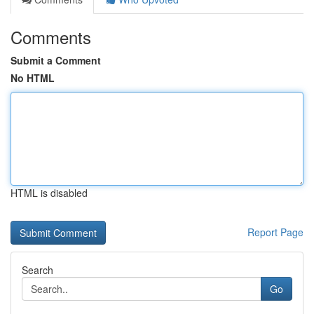
Comments
Submit a Comment
No HTML
HTML is disabled
Report Page
Search
Go