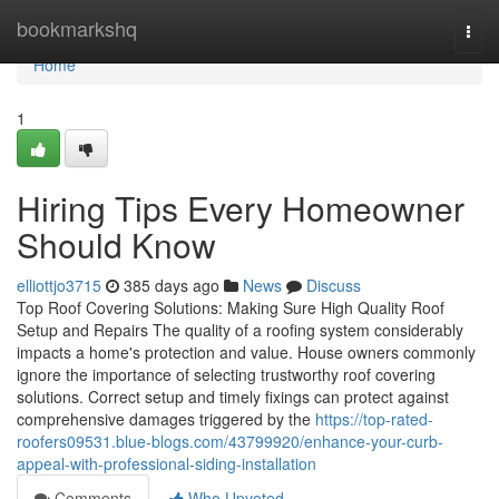
Home
bookmarkshq
Togg
navi
Home
1
Hiring Tips Every Homeowner
Should Know
elliottjo3715
385 days ago
News
Discuss
Top Roof Covering Solutions: Making Sure High Quality Roof
Setup and Repairs The quality of a roofing system considerably
impacts a home's protection and value. House owners commonly
ignore the importance of selecting trustworthy roof covering
solutions. Correct setup and timely fixings can protect against
comprehensive damages triggered by the
https://top-rated-
roofers09531.blue-blogs.com/43799920/enhance-your-curb-
appeal-with-professional-siding-installation
Comments
Who Upvoted