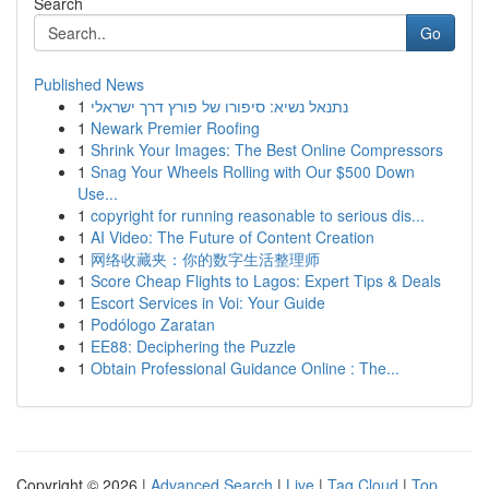
Search
Go
Published News
1
נתנאל נשיא: סיפורו של פורץ דרך ישראלי
1
Newark Premier Roofing
1
Shrink Your Images: The Best Online Compressors
1
Snag Your Wheels Rolling with Our $500 Down
Use...
1
copyright for running reasonable to serious dis...
1
AI Video: The Future of Content Creation
1
网络收藏夹：你的数字生活整理师
1
Score Cheap Flights to Lagos: Expert Tips & Deals
1
Escort Services in Voi: Your Guide
1
Podólogo Zaratan
1
EE88: Deciphering the Puzzle
1
Obtain Professional Guidance Online : The...
Copyright © 2026 |
Advanced Search
|
Live
|
Tag Cloud
|
Top