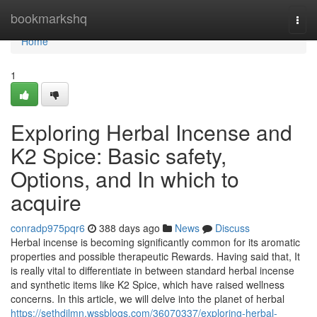
Home
bookmarkshq
Togg
navi
Home
1
Exploring Herbal Incense and
K2 Spice: Basic safety,
Options, and In which to
acquire
conradp975pqr6
388 days ago
News
Discuss
Herbal incense is becoming significantly common for its aromatic
properties and possible therapeutic Rewards. Having said that, It
is really vital to differentiate in between standard herbal incense
and synthetic items like K2 Spice, which have raised wellness
concerns. In this article, we will delve into the planet of herbal
https://sethdjlmn.wssblogs.com/36070337/exploring-herbal-