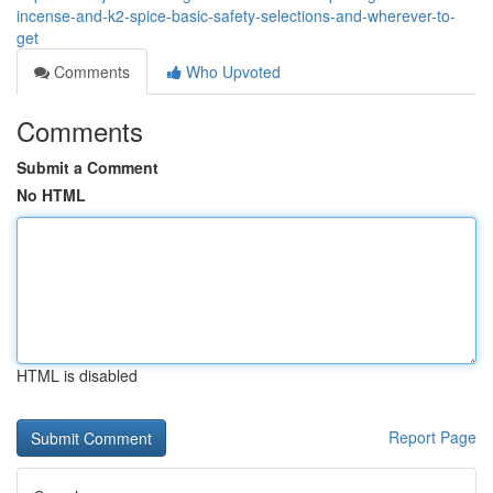
incense-and-k2-spice-basic-safety-selections-and-wherever-to-
get
Comments
Who Upvoted
Comments
Submit a Comment
No HTML
HTML is disabled
Report Page