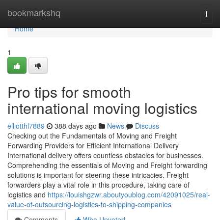
Home
bookmarkshq
Togg
navi
Home
1
Pro tips for smooth
international moving logistics
elliotthl7889
388 days ago
News
Discuss
Checking out the Fundamentals of Moving and Freight
Forwarding Providers for Efficient International Delivery
International delivery offers countless obstacles for businesses.
Comprehending the essentials of Moving and Freight forwarding
solutions is important for steering these intricacies. Freight
forwarders play a vital role in this procedure, taking care of
logistics and
https://louishgzwr.aboutyoublog.com/42091025/real-
value-of-outsourcing-logistics-to-shipping-companies
Comments
Who Upvoted