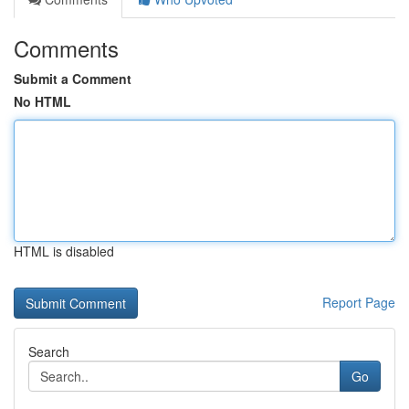
Comments
Submit a Comment
No HTML
HTML is disabled
Report Page
Search
Go