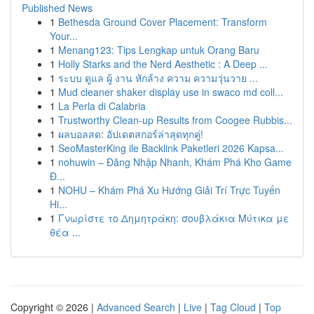
Published News
1
Bethesda Ground Cover Placement: Transform
Your...
1
Menang123: Tips Lengkap untuk Orang Baru
1
Holly Starks and the Nerd Aesthetic : A Deep ...
1
ระบบ ดูแล ผู้ งาน หักล้าง ความ ความวุ่นวาย ...
1
Mud cleaner shaker display use in swaco md coll...
1
La Perla di Calabria
1
Trustworthy Clean-up Results from Coogee Rubbis...
1
ผลบอลสด: อัปเดตสกอร์ล่าสุดทุกคู่!
1
SeoMasterKing ile Backlink Paketleri 2026 Kapsa...
1
nohuwin – Đăng Nhập Nhanh, Khám Phá Kho Game
Đ...
1
NOHU – Khám Phá Xu Hướng Giải Trí Trực Tuyến
Hi...
1
Γνωρίστε το Δημητράκη: σουβλάκια Μύτικα με
θέα ...
Copyright © 2026 |
Advanced Search
|
Live
|
Tag Cloud
|
Top