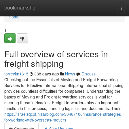
Home
bookmarkshq
Togg
navi
Home
1
Full overview of services in
freight shipping
torreykn1615
388 days ago
News
Discuss
Checking out the Essentials of Moving and Freight Forwarding
Services for Effective International Shipping International shipping
provides countless difficulties for companies. Understanding the
basics of Moving and Freight forwarding services is vital for
steering these intricacies. Freight forwarders play an important
function in this process, handling logistics and documents. Their
https://israelzqcpf.nizarblog.com/36467106/insurance-strategies-
for-working-with-overseas-movers
Comments
Who Upvoted