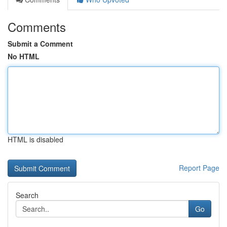
Comments
Submit a Comment
No HTML
HTML is disabled
Report Page
Search
Go