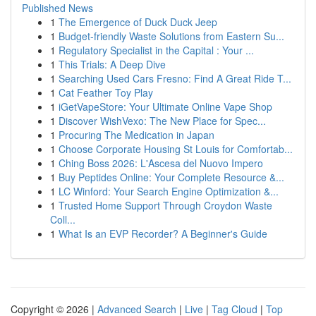
Published News
1
The Emergence of Duck Duck Jeep
1
Budget-friendly Waste Solutions from Eastern Su...
1
Regulatory Specialist in the Capital : Your ...
1
This Trials: A Deep Dive
1
Searching Used Cars Fresno: Find A Great Ride T...
1
Cat Feather Toy Play
1
iGetVapeStore: Your Ultimate Online Vape Shop
1
Discover WishVexo: The New Place for Spec...
1
Procuring The Medication in Japan
1
Choose Corporate Housing St Louis for Comfortab...
1
Ching Boss 2026: L'Ascesa del Nuovo Impero
1
Buy Peptides Online: Your Complete Resource &...
1
LC Winford: Your Search Engine Optimization &...
1
Trusted Home Support Through Croydon Waste
Coll...
1
What Is an EVP Recorder? A Beginner's Guide
Copyright © 2026 |
Advanced Search
|
Live
|
Tag Cloud
|
Top