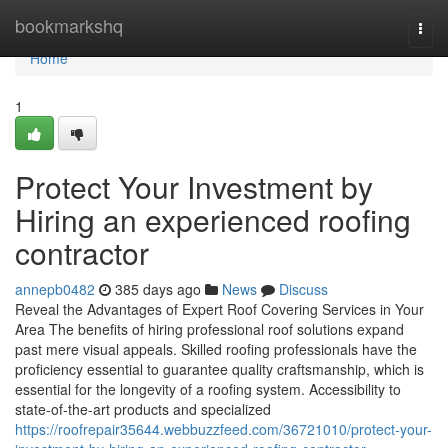
Home
bookmarkshq
Togg
navi
Home
1
Protect Your Investment by
Hiring an experienced roofing
contractor
annepb0482
385 days ago
News
Discuss
Reveal the Advantages of Expert Roof Covering Services in Your
Area The benefits of hiring professional roof solutions expand
past mere visual appeals. Skilled roofing professionals have the
proficiency essential to guarantee quality craftsmanship, which is
essential for the longevity of a roofing system. Accessibility to
state-of-the-art products and specialized
https://roofrepair35644.webbuzzfeed.com/36721010/protect-your-