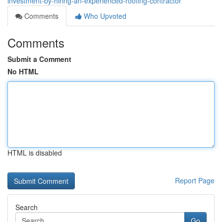
investment-by-hiring-an-experienced-roofing-contractor
Comments
Who Upvoted
Comments
Submit a Comment
No HTML
HTML is disabled
Report Page
Search
Go