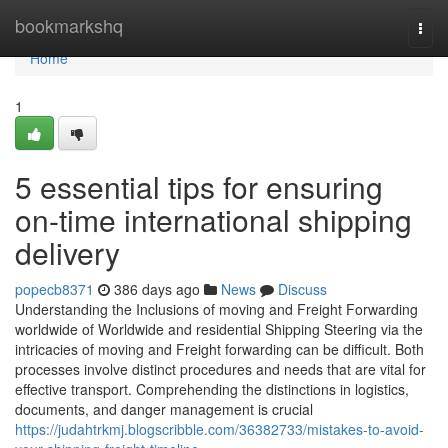
Home
bookmarkshq
Togg
navi
Home
1
5 essential tips for ensuring
on-time international shipping
delivery
popecb8371
386 days ago
News
Discuss
Understanding the Inclusions of moving and Freight Forwarding
worldwide of Worldwide and residential Shipping Steering via the
intricacies of moving and Freight forwarding can be difficult. Both
processes involve distinct procedures and needs that are vital for
effective transport. Comprehending the distinctions in logistics,
documents, and danger management is crucial
https://judahtrkmj.blogscribble.com/36382733/mistakes-to-avoid-