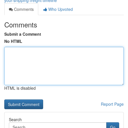
your-shipping-freight-timeline
Comments
Who Upvoted
Comments
Submit a Comment
No HTML
HTML is disabled
Report Page
Search
Go