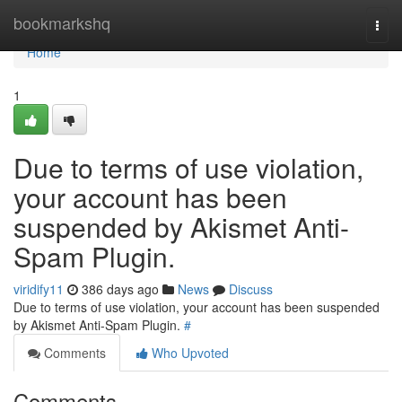
Home
bookmarkshq
Togg
navi
Home
1
Due to terms of use violation,
your account has been
suspended by Akismet Anti-
Spam Plugin.
viridify11
386 days ago
News
Discuss
Due to terms of use violation, your account has been suspended
by Akismet Anti-Spam Plugin.
#
Comments
Who Upvoted
Comments