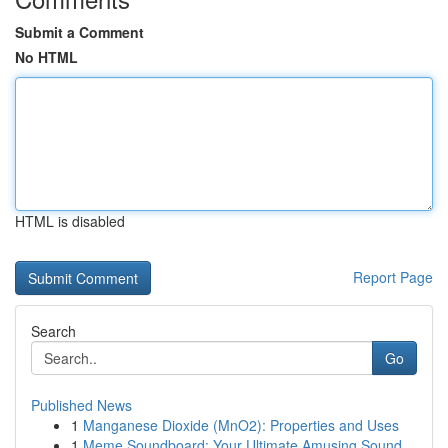
Submit a Comment
No HTML
HTML is disabled
Report Page
Search
Go
Published News
1
Manganese Dioxide (MnO2): Properties and Uses
1
Meme Soundboard: Your Ultimate Amusing Sound