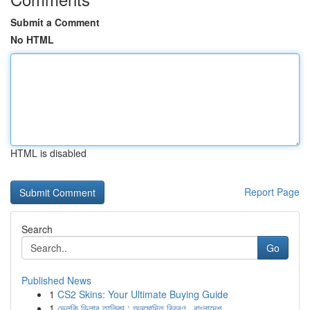
Submit a Comment
No HTML
HTML is disabled
Report Page
Search
Go
Published News
1
CS2 Skins: Your Ultimate Buying Guide
1
ভেলকি ডিলার তালিকা : অনুমোদিত বিবরণ , বাংলাদেশ