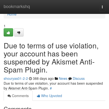
Home
bookmarkshq
Togg
navi
Home
1
Due to terms of use violation,
your account has been
suspended by Akismet Anti-
Spam Plugin.
shouryas01-2-2
388 days ago
News
Discuss
Due to terms of use violation, your account has been suspended
by Akismet Anti-Spam Plugin.
#
Comments
Who Upvoted
Comments