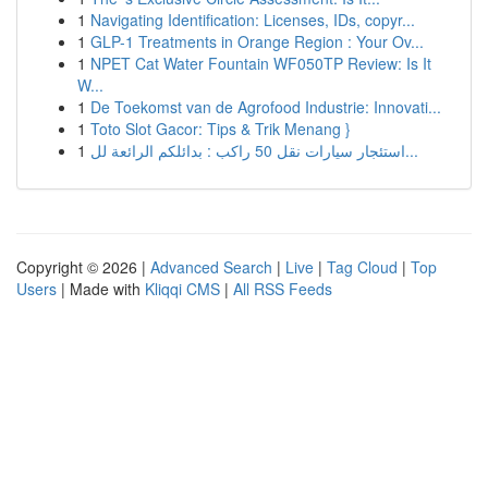
1
Navigating Identification: Licenses, IDs, copyr...
1
GLP-1 Treatments in Orange Region : Your Ov...
1
NPET Cat Water Fountain WF050TP Review: Is It
W...
1
De Toekomst van de Agrofood Industrie: Innovati...
1
Toto Slot Gacor: Tips & Trik Menang }
1
استئجار سيارات نقل 50 راكب : بدائلكم الرائعة لل...
Copyright © 2026 |
Advanced Search
|
Live
|
Tag Cloud
|
Top
Users
| Made with
Kliqqi CMS
|
All RSS Feeds