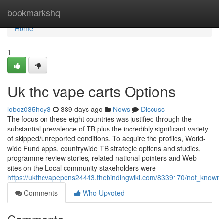
Home
bookmarkshq
Home
1
Uk thc vape carts Options
loboz035hey3
389 days ago
News
Discuss
The focus on these eight countries was justified through the
substantial prevalence of TB plus the incredibly significant variety
of skipped/unreported conditions. To acquire the profiles, World-
wide Fund apps, countrywide TB strategic options and studies,
programme review stories, related national pointers and Web
sites on the Local community stakeholders were
https://ukthcvapepens24443.thebindingwiki.com/8339170/not_know
Comments
Who Upvoted
Comments