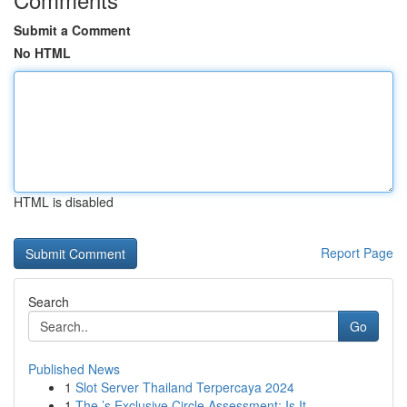
Submit a Comment
No HTML
HTML is disabled
Report Page
Search
Go
Published News
1
Slot Server Thailand Terpercaya 2024
1
The ’s Exclusive Circle Assessment: Is It...