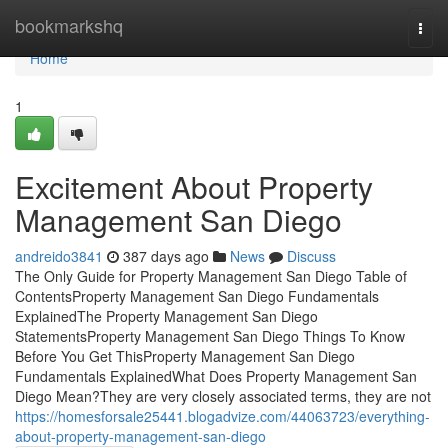
Home
bookmarkshq
Togg
navi
Home
1
Excitement About Property
Management San Diego
andreido3841
387 days ago
News
Discuss
The Only Guide for Property Management San Diego Table of
ContentsProperty Management San Diego Fundamentals
ExplainedThe Property Management San Diego
StatementsProperty Management San Diego Things To Know
Before You Get ThisProperty Management San Diego
Fundamentals ExplainedWhat Does Property Management San
Diego Mean?They are very closely associated terms, they are not
https://homesforsale25441.blogadvize.com/44063723/everything-
about-property-management-san-diego