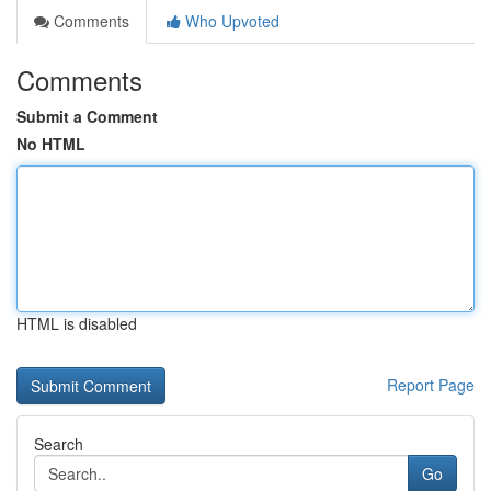
Comments
Who Upvoted
Comments
Submit a Comment
No HTML
HTML is disabled
Report Page
Search
Go