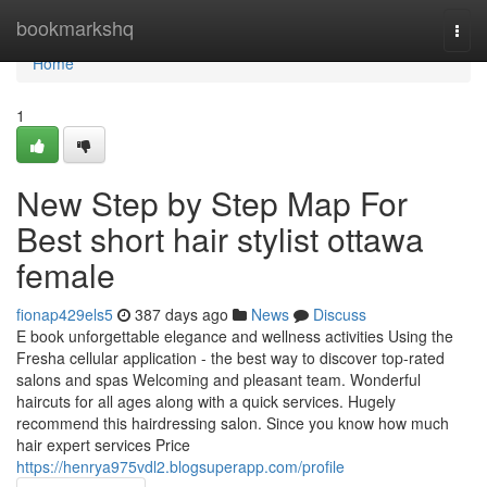
Home
bookmarkshq
Togg
navi
Home
1
New Step by Step Map For
Best short hair stylist ottawa
female
fionap429els5
387 days ago
News
Discuss
E book unforgettable elegance and wellness activities Using the
Fresha cellular application - the best way to discover top-rated
salons and spas Welcoming and pleasant team. Wonderful
haircuts for all ages along with a quick services. Hugely
recommend this hairdressing salon. Since you know how much
hair expert services Price
https://henrya975vdl2.blogsuperapp.com/profile