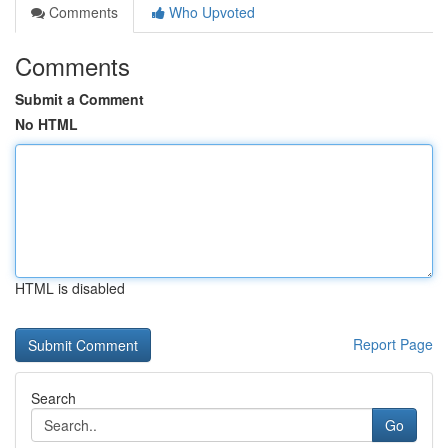
Comments
Who Upvoted
Comments
Submit a Comment
No HTML
HTML is disabled
Report Page
Search
Go