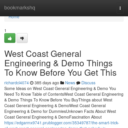
Home
bookmarkshq
Togg
navi
Home
1
West Coast General
Engineering & Demo Things
To Know Before You Get This
richardcl4074
385 days ago
News
Discuss
Some Ideas on West Coast General Engineering & Demo You
Need To Know Table of ContentsWest Coast General Engineering
& Demo Things To Know Before You BuyThings about West
Coast General Engineering & DemoWest Coast General
Engineering & Demo for DummiesUnknown Facts About West
Coast General Engineering & DemoFascination About
https://edgarmx9741.prublogger.com/35349787/the-smart-trick-