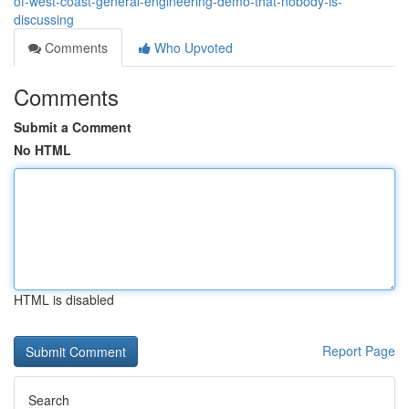
of-west-coast-general-engineering-demo-that-nobody-is-
discussing
Comments
Who Upvoted
Comments
Submit a Comment
No HTML
HTML is disabled
Report Page
Search