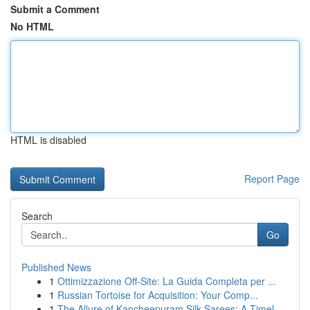
Submit a Comment
No HTML
HTML is disabled
Report Page
Search
Go
Published News
1
Ottimizzazione Off-Site: La Guida Completa per ...
1
Russian Tortoise for Acquisition: Your Comp...
1
The Allure of Kancheepuram Silk Sarees: A Timel...