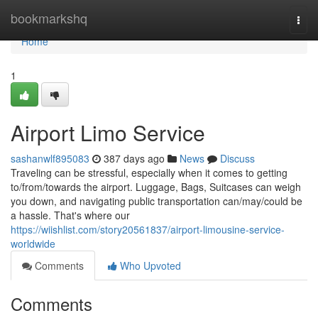
Home
bookmarkshq
Togg
navi
Home
1
Airport Limo Service
sashanwlf895083
387 days ago
News
Discuss
Traveling can be stressful, especially when it comes to getting
to/from/towards the airport. Luggage, Bags, Suitcases can weigh
you down, and navigating public transportation can/may/could be
a hassle. That's where our
https://wiishlist.com/story20561837/airport-limousine-service-
worldwide
Comments
Who Upvoted
Comments