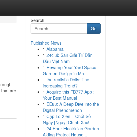
Search
Go
Published News
1
Alabama
e
1
24club Sàn Giải Trí Dẫn
Đầu Việt Nam
1
Revamp Your Yard Space:
Garden Design in Ma...
1
the realistic Dolls: The
hrough
increasing Trend?
 that are
1
Acquire this FB777 App :
Your Best Manual
1
EE88: A Deep Dive into the
Digital Phenomenon
1
Cặp Lô Xiên – Chốt Số
Ngày [Ngày] Chính Xác!
1
24 Hour Electrician Gordon
Aiding Protect House...