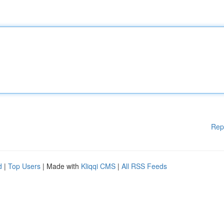
Rep
d
|
Top Users
| Made with
Kliqqi CMS
|
All RSS Feeds