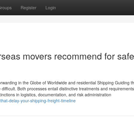
roups
Register
Login
verseas movers recommend for saf
rwarding in the Globe of Worldwide and residential Shipping Guiding t
 difficult. Both processes entail distinctive treatments and requirements
inctions in logistics, documentation, and risk administration
hat-delay-your-shipping-freight-timeline