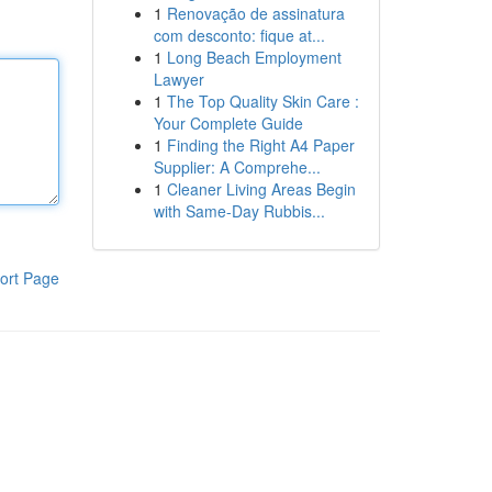
1
Renovação de assinatura
com desconto: fique at...
1
Long Beach Employment
Lawyer
1
The Top Quality Skin Care :
Your Complete Guide
1
Finding the Right A4 Paper
Supplier: A Comprehe...
1
Cleaner Living Areas Begin
with Same-Day Rubbis...
ort Page