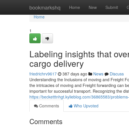
Home
bookmarkshq
Home
New
Submit
G
Home
1
Labeling insights that o
cargo delivery
friedrichrv9617
387 days ago
News
Discuss
Understanding the Inclusions of moving and Freight Fo
the intricacies of moving and Freight forwarding can be
important for successful transport. Recognizing the dist
https://becketttnhgt.kylieblog.com/36865583/problems-t
Comments
Who Upvoted
Comments