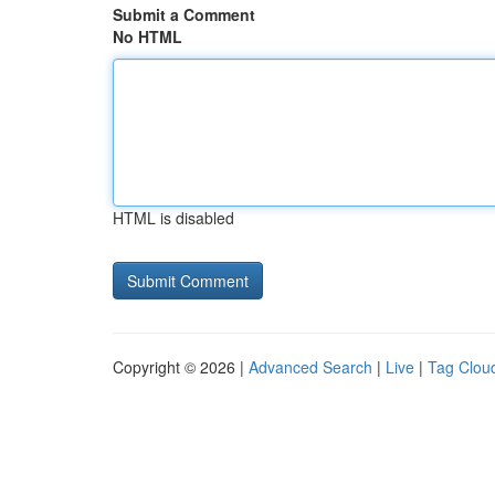
Submit a Comment
No HTML
HTML is disabled
Copyright © 2026 |
Advanced Search
|
Live
|
Tag Clou