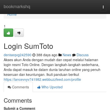
Home
bookmarkshq
Togg
navi
Home
1
Login SumToto
deniseqvg242590
388 days ago
News
Discuss
Akses akun Anda dengan mudah dan cepat melalui halaman
login resmi Toto Online. Dengan langkah-langkah sederhana,
Anda dapat masuk ke dalam dunia taruhan online yang penuh
keseruan dan keuntungan. Ikuti panduan berikut
https://lancevvyv741982.webbuzzfeed.com/profile
Comments
Who Upvoted
Comments
Submit a Comment