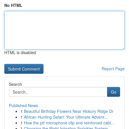
No HTML
HTML is disabled
Report Page
Search
Go
Published News
1
Beautiful Birthday Flowers Near Hickory Ridge Dr
1
African Hunting Safari: Your Ultimate Advent...
1
How the ptt microphone clip and reinforced cabl...
1
Choosing the Right Irrigation Sprinkler System