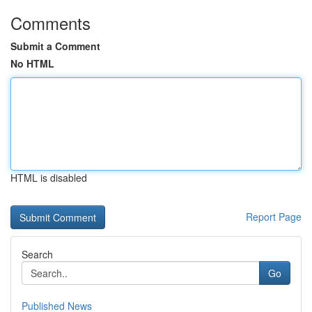
Comments
Submit a Comment
No HTML
HTML is disabled
Report Page
Search
Go
Published News