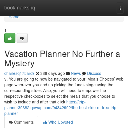
Home
bookmarkshq
Togg
navi
Home
1
Vacation Planner No Further a
Mystery
charlesq175arc9
386 days ago
News
Discuss
9. You are going to now be navigated to your ‘Meals Choices’ web
page wherever you end up picking the funds stage using the
corresponding slider. Also, you will need to empower the
respective checkboxes to select the meals that you choose to
wish to include and after that click
https://trip-
planner39382.qowap.com/94342992/the-best-side-of-free-trip-
planner
Comments
Who Upvoted