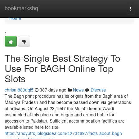
Home
bookmarkshq
Togg
navi
Home
1
The Single Best Strategy To
Use For BAGH Online Top
Slots
chrism889uql5
387 days ago
News
Discuss
The Bagh print procedure has its origins from the Bagh area of
Madhya Pradesh and has become passed down via generations
of artisans. On August 23,1947 the Mujahideen-e-Azadi
assembled at this place and began and armed battle for
accession to Pakistan. Sufficient accommodation facilities are
available listed here for site
https://andyutroj.blogsidea.com/42734697/facts-about-bagh-