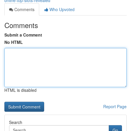
online-top-slots-revealed
Comments
Who Upvoted
Comments
Submit a Comment
No HTML
HTML is disabled
Report Page
Search
Go