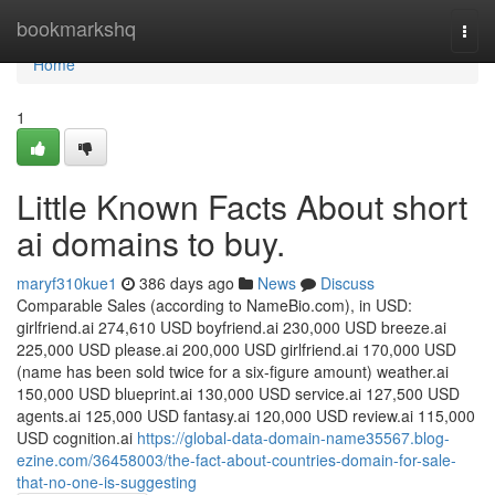
Home
bookmarkshq
Togg
navi
Home
1
Little Known Facts About short
ai domains to buy.
maryf310kue1
386 days ago
News
Discuss
Comparable Sales (according to NameBio.com), in USD:
girlfriend.ai 274,610 USD boyfriend.ai 230,000 USD breeze.ai
225,000 USD please.ai 200,000 USD girlfriend.ai 170,000 USD
(name has been sold twice for a six-figure amount) weather.ai
150,000 USD blueprint.ai 130,000 USD service.ai 127,500 USD
agents.ai 125,000 USD fantasy.ai 120,000 USD review.ai 115,000
USD cognition.ai
https://global-data-domain-name35567.blog-
ezine.com/36458003/the-fact-about-countries-domain-for-sale-
that-no-one-is-suggesting