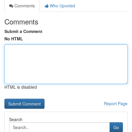
Comments
Who Upvoted
Comments
Submit a Comment
No HTML
HTML is disabled
Report Page
Search
Go