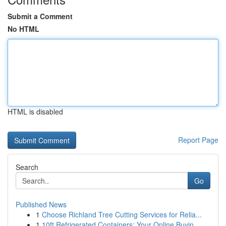
Submit a Comment
No HTML
HTML is disabled
Report Page
Search
Go
Published News
1
Choose Richland Tree Cutting Services for Relia...
1
10ft Refrigerated Containers: Your Online Buyin...