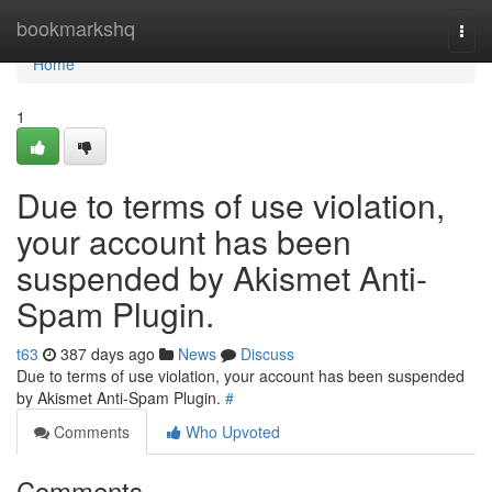
Home
bookmarkshq
Togg
navi
Home
1
Due to terms of use violation,
your account has been
suspended by Akismet Anti-
Spam Plugin.
t63
387 days ago
News
Discuss
Due to terms of use violation, your account has been suspended
by Akismet Anti-Spam Plugin.
#
Comments
Who Upvoted
Comments