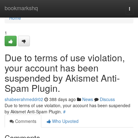
Home
bookmarkshq
Togg
navi
Home
1
Due to terms of use violation,
your account has been
suspended by Akismet Anti-
Spam Plugin.
shabeerahmeddr02
388 days ago
News
Discuss
Due to terms of use violation, your account has been suspended
by Akismet Anti-Spam Plugin.
#
Comments
Who Upvoted
Comments