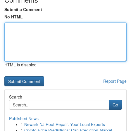
Submit a Comment
No HTML
HTML is disabled
Report Page
Search
Go
Published News
1
Newark NJ Roof Repair: Your Local Experts
1
Crypto Price Predictions: Can Prediction Market...