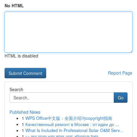
No HTML
HTML is disabled
Report Page
Search
Go
Published News
1
WPS Office中文版：全面介绍与copyright指南
1
Качественный ремонт в Москве : от идеи до ...
1
What Is Included in Professional Solar O&M Serv...
1
৯০ বছর আগের গুনাহ মাফের দোয়া: পরিত্রাণের উপায়