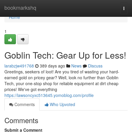
Home
bookmarkshq
Togg
navi
Home
1
Goblin Tech: Gear Up for Less!
larabzjw491768
389 days ago
News
Discuss
Greetings, seekers of loot! Are you tired of wasting your hard-
earned gold on pricey gear? Well, look no further than Goblin
Tech, your one-stop shop for reliable equipment at dirt cheap
prices! We've got everything
https://lawsoncyxc513645.yomoblog.com/profile
Comments
Who Upvoted
Comments
Submit a Comment