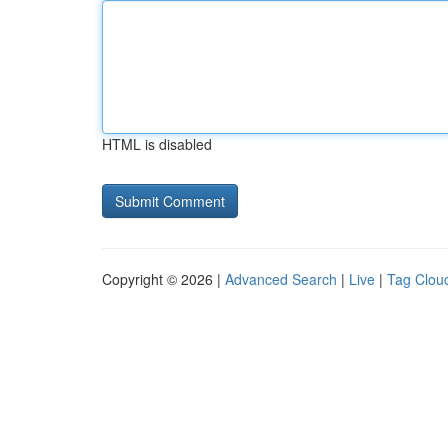
HTML is disabled
Copyright © 2026 |
Advanced Search
|
Live
|
Tag Clou