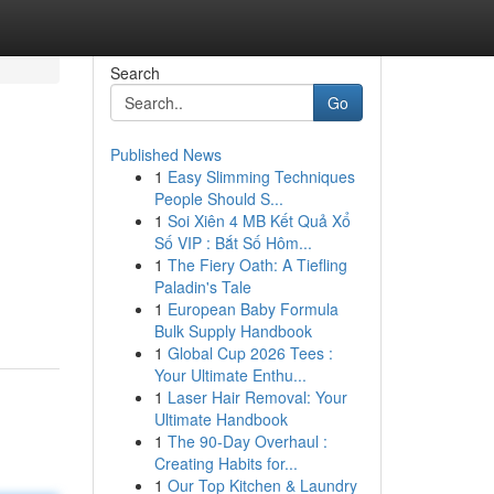
Search
Go
Published News
1
Easy Slimming Techniques
People Should S...
1
Soi Xiên 4 MB Kết Quả Xổ
Số VIP : Bắt Số Hôm...
1
The Fiery Oath: A Tiefling
Paladin's Tale
1
European Baby Formula
Bulk Supply Handbook
1
Global Cup 2026 Tees :
Your Ultimate Enthu...
1
Laser Hair Removal: Your
Ultimate Handbook
1
The 90-Day Overhaul :
Creating Habits for...
1
Our Top Kitchen & Laundry