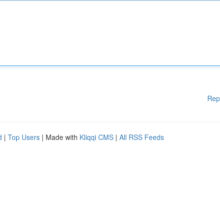
Rep
d
|
Top Users
| Made with
Kliqqi CMS
|
All RSS Feeds