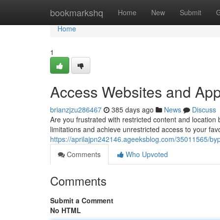
Home
bookmarkshq
Home
New
Submit
G
Home
1
Access Websites and App
brianzjzu286467
385 days ago
News
Discuss
Are you frustrated with restricted content and location
limitations and achieve unrestricted access to your fa
https://aprilajpn242146.ageeksblog.com/35011565/byp
Comments
Who Upvoted
Comments
Submit a Comment
No HTML