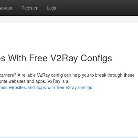
roups
Register
Login
s With Free V2Ray Configs
 barriers? A reliable V2Ray config can help you to break through these
vorite websites and apps. V2Ray is a
ass-websites-and-apps-with-free-v2ray-configs