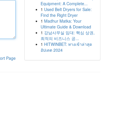
Equipment: A Complete...
1
Used Belt Dryers for Sale:
Find the Right Dryer
1
Madhur Matka: Your
Ultimate Guide & Download
1
강남사무실 임대: 핵심 상권,
최적의 비즈니스 공...
1
HITWINBET: ทางเข้าล่าสุด
อัปเดต 2024
ort Page